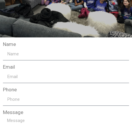
Name
Email
Phone
Message