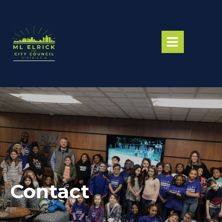
Contact